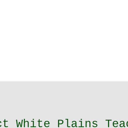
ct White Plains Tea