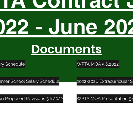
A Contract 
022 - June 20
Documents
ary Schedule
WPTA MOA 5.6.2022
mer School Salary Schedule
2022-2026 Extracurricular 
ion Proposed Revisions 5.6.2022
WPTA MOA Presentation 5.