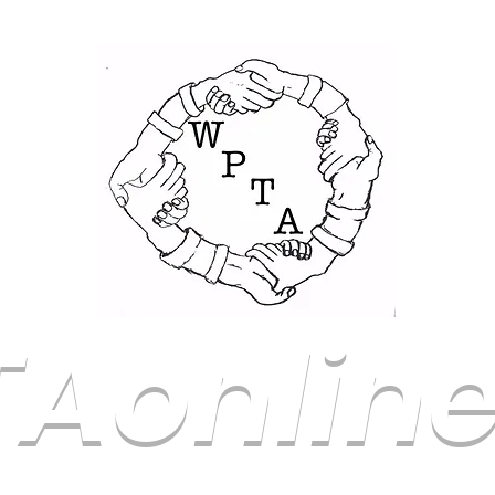
Aonline