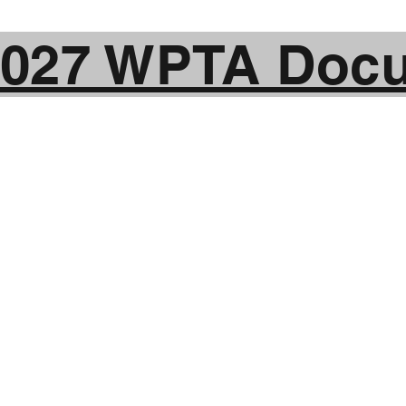
2027 WPTA Doc
of Action and Fix T