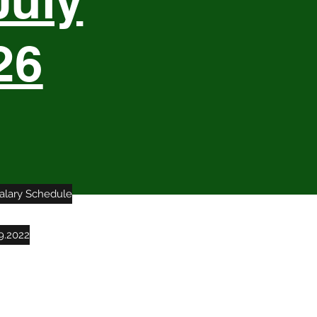
July
26
Salary Schedule
9.2022