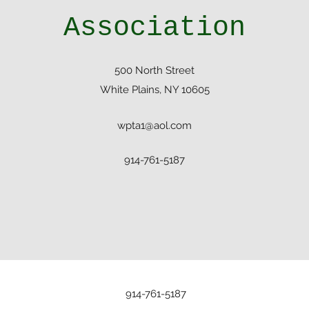
Association
500 North Street
White Plains, NY 10605
wpta1@aol.com
914-761-5187
914-761-5187