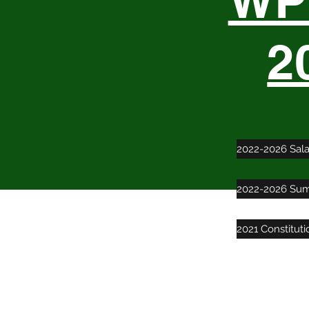
WPT
2
2022-2026 Sal
2022-2026 Sum
2021 Constitut