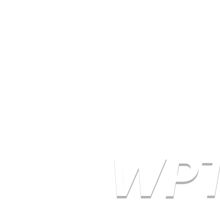
Email WPTA
WPT